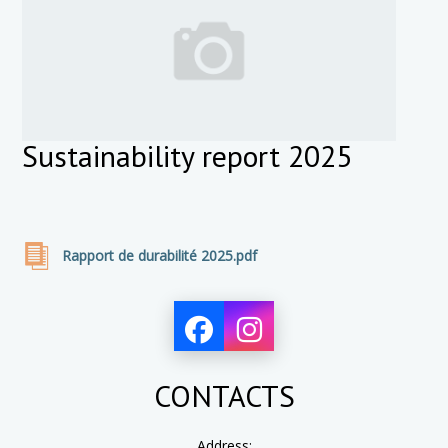
Sustainability report 2025
Rapport de durabilité 2025.pdf
CONTACTS
Address: