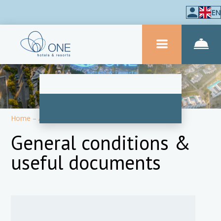
EN
Home
–
About hotel
–
Information
General conditions &
useful documents