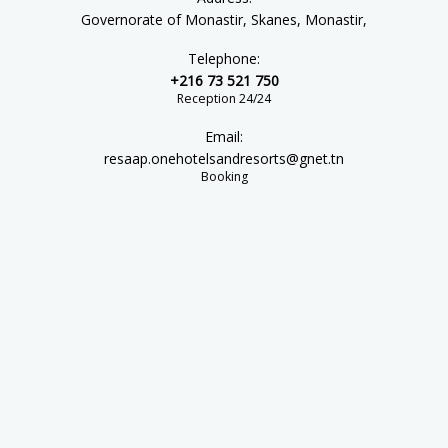
Governorate of Monastir, Skanes, Monastir,
Telephone:
+216 73 521 750
Reception 24/24
Email:
resaap.onehotelsandresorts@gnet.tn
Booking