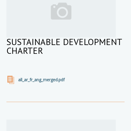
SUSTAINABLE DEVELOPMENT
CHARTER
all_ar_fr_ang_merged.pdf