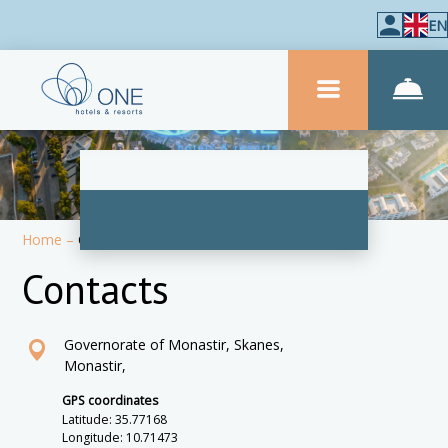
EN
Home
–
Contacts
Contacts
Governorate of Monastir, Skanes,
Monastir,
GPS coordinates
Latitude: 35.77168
Longitude: 10.71473