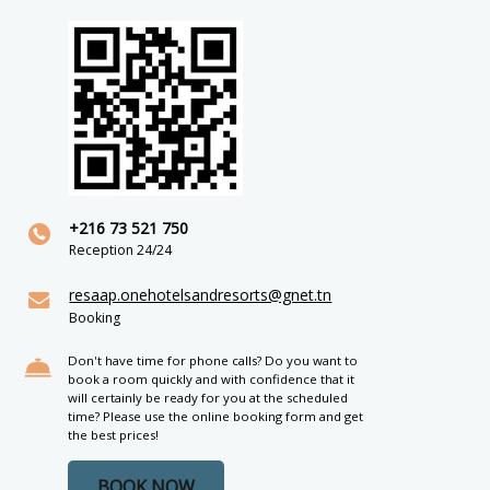
+216 73 521 750
Reception 24/24
resaap.onehotelsandresorts@gnet.tn
Booking
Don't have time for phone calls? Do you want to
book a room quickly and with confidence that it
will certainly be ready for you at the scheduled
time? Please use the online booking form and get
the best prices!
BOOK NOW