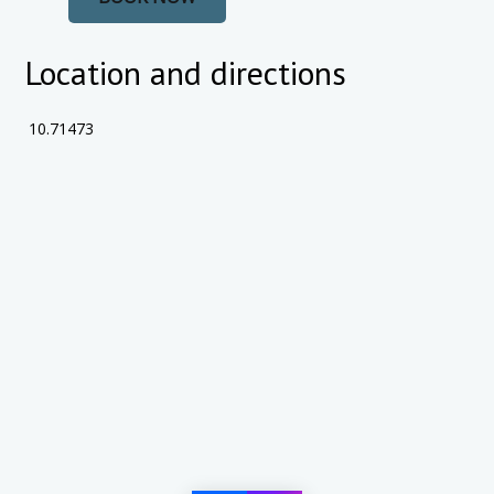
Location and directions
10.71473