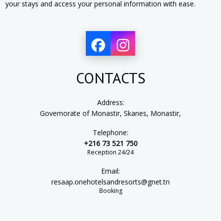
your stays and access your personal information with ease.
CONTACTS
Address:
Governorate of Monastir, Skanes, Monastir,
Telephone:
+216 73 521 750
Reception 24/24
Email:
resaap.onehotelsandresorts@gnet.tn
Booking