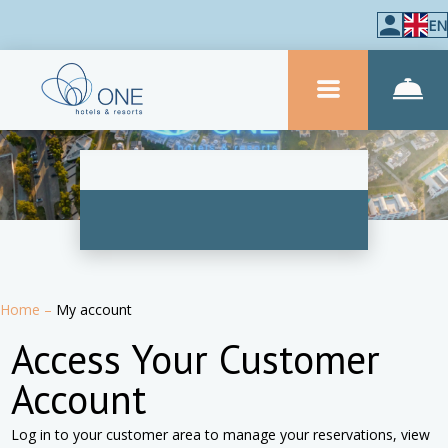
EN
Home
–
My account
Access Your Customer
Account
Log in to your customer area to manage your reservations, view